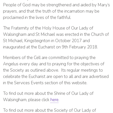
People of God may be strengthened and aided by Mary’s
prayers, and that the truth of the incarnation may be
proclaimed in the lives of the faithful.
The Fraternity of the Holy House of Our Lady of
Walsingham and St Michael was erected in the Church of
St Michael, Kingsteignton in October 2017 and
inaugurated at the Eucharist on 9th February 2018.
Members of the Cell are committed to praying the
Angelus every day and to praying for the objectives of
the Society as outlined above. Its regular meetings to
celebrate the Eucharist are open to all and are advertised
in the Services Events section of this website.
To find out more about the Shrine of Our Lady of
Walsingham, please click
here
.
To find out more about the Society of Our Lady of