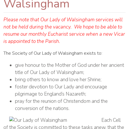
Walsingham
Please note that Our Lady of Walsingham services will
not be held during the vacancy. We hope to be able to
resume our monthly Eucharist service when a new Vicar
is appointed to the Parish.
The Society of Our Lady of Walsingham exists to:
give honour to the Mother of God under her ancient
title of Our Lady of Walsingham;
bring others to know and love her Shrine;
foster devotion to Our Lady and encourage
pilgrimage to England’s Nazareth;
pray for the reunion of Christendom and the
conversion of the nations.
Each Cell
of the Society is committed to these tasks anew, that the