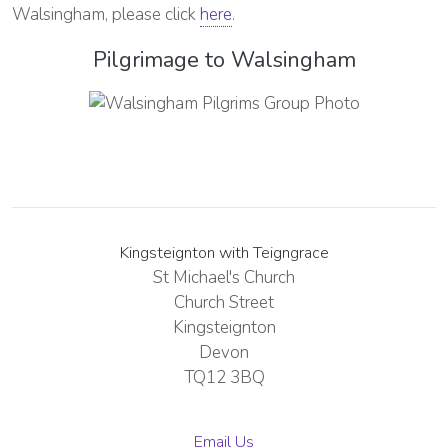
Walsingham, please click
here
.
Pilgrimage to Walsingham
Kingsteignton with Teigngrace
St Michael's Church
Church Street
Kingsteignton
Devon
TQ12 3BQ
Email Us