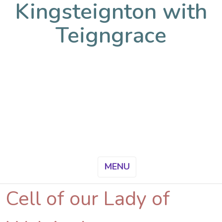
Kingsteignton with
Teigngrace
MENU
Cell of our Lady of