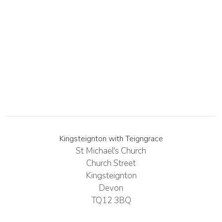
Kingsteignton with Teigngrace
St Michael's Church
Church Street
Kingsteignton
Devon
TQ12 3BQ