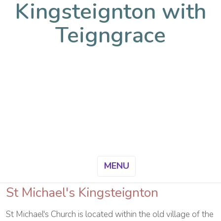
Kingsteignton with
Teigngrace
MENU
St Michael's Kingsteignton
St Michael's Church is located within the old village of the