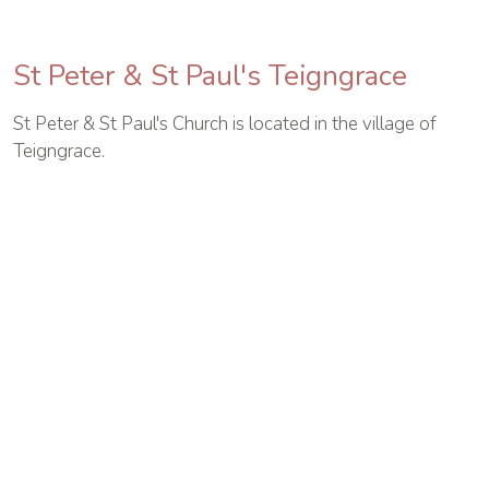
St Peter & St Paul's Teigngrace
St Peter & St Paul's Church is located in the village of
Teigngrace.