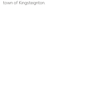
town of Kingsteignton.