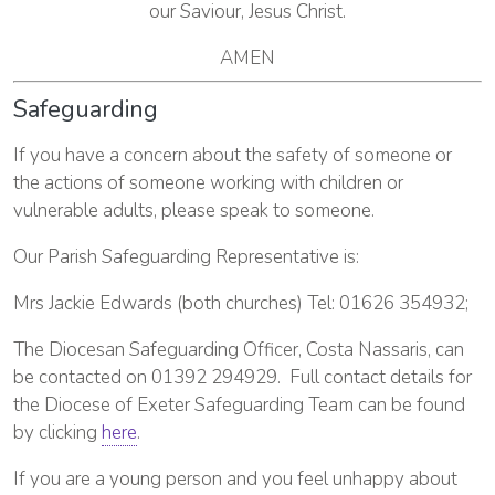
our Saviour, Jesus Christ.
AMEN
Safeguarding
If you have a concern about the safety of someone or
the actions of someone working with children or
vulnerable adults, please speak to someone.
Our Parish Safeguarding Representative is:
Mrs Jackie Edwards (both churches) Tel: 01626 354932;
The Diocesan Safeguarding Officer, Costa Nassaris, can
be contacted on 01392 294929. Full contact details for
the Diocese of Exeter Safeguarding Team can be found
by clicking
here
.
If you are a young person and you feel unhappy about