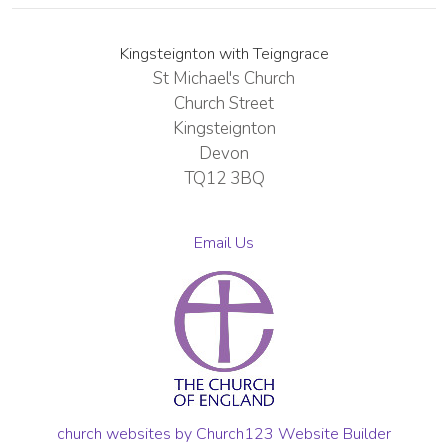
Kingsteignton with Teigngrace
St Michael's Church
Church Street
Kingsteignton
Devon
TQ12 3BQ
Email Us
church websites by Church123 Website Builder