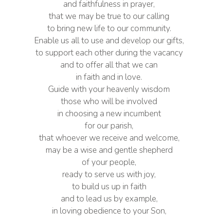
and faithfulness in prayer,
that we may be true to our calling
to bring new life to our community.
Enable us all to use and develop our gifts,
to support each other during the vacancy
and to offer all that we can
in faith and in love.
Guide with your heavenly wisdom
those who will be involved
in choosing a new incumbent
for our parish,
that whoever we receive and welcome,
may be a wise and gentle shepherd
of your people,
ready to serve us with joy,
to build us up in faith
and to lead us by example,
in loving obedience to your Son,