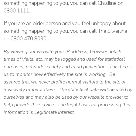
something happening to you, you can call Childline on
0800 1111.
If you are an older person and you feel unhappy about
something happening to you, you can call The Silverline
on 0800 470 8090.
By viewing our website your IP address, browser details,
times of visits, etc. may be logged and used for statistical
purposes, network security and fraud prevention. This helps
us to monitor how effectively the site is working. Be
assured that we never profile normal visitors to the site or
invasively monitor them. The statistical data will be used by
ourselves and may also be used by our website provider to
help provide the service. The legal basis for processing this
information is Legitimate Interest.