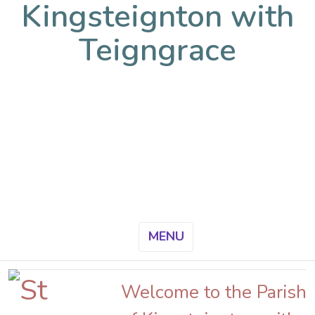
Kingsteignton with
Teigngrace
MENU
Welcome to the Parish