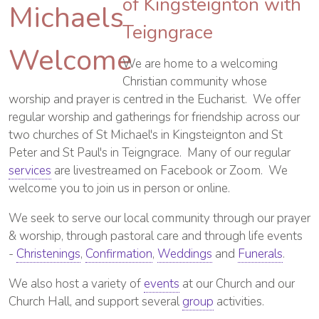
of Kingsteignton with
Teigngrace
We are home to a welcoming
Christian community whose
worship and prayer is centred in the Eucharist. We offer
regular worship and gatherings for friendship across our
two churches of St Michael's in Kingsteignton and St
Peter and St Paul's in Teigngrace. Many of our regular
services
are livestreamed on Facebook or Zoom. We
welcome you to join us in person or online.
We seek to serve our local community through our prayer
& worship, through pastoral care and through life events
-
Christenings
,
Confirmation
,
Weddings
and
Funerals
.
We also host a variety of
events
at our Church and our
Church Hall, and support several
group
activities.