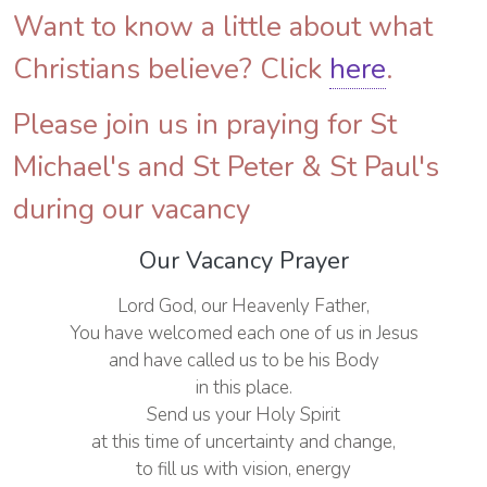
Want to know a little about what
Christians believe? Click
here
.
Please join us in praying for St
Michael's and St Peter & St Paul's
during our vacancy
Our Vacancy Prayer
Lord God, our Heavenly Father,
You have welcomed each one of us in Jesus
and have called us to be his Body
in this place.
Send us your Holy Spirit
at this time of uncertainty and change,
to fill us with vision, energy