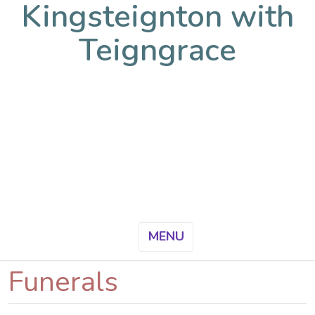
Kingsteignton with
Teigngrace
MENU
Funerals