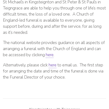
St Michael’s in Kingsteignton and St Peter & St Paul’s in
Teigngrace are able to help you through one of life’s most
difficult times, the loss of a loved one. A Church of
England-led funeral is available to everyone, giving
support before, during and after the service, for as long
as it’s needed.
The national website provides guidance on all aspects of
arranging a funeral with the Church of England and can
be accessed by clicking
here
.
Alternatively, please click
here
to email us. The first step
for arranging the date and time of the funeral is done via
the Funeral Director of your choice.