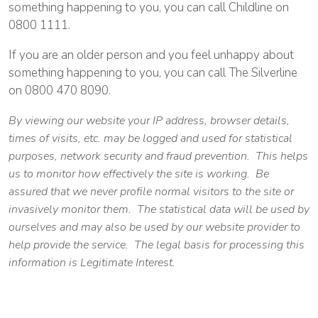
something happening to you, you can call Childline on
0800 1111.
If you are an older person and you feel unhappy about
something happening to you, you can call The Silverline
on 0800 470 8090.
By viewing our website your IP address, browser details,
times of visits, etc. may be logged and used for statistical
purposes, network security and fraud prevention. This helps
us to monitor how effectively the site is working. Be
assured that we never profile normal visitors to the site or
invasively monitor them. The statistical data will be used by
ourselves and may also be used by our website provider to
help provide the service. The legal basis for processing this
information is Legitimate Interest.