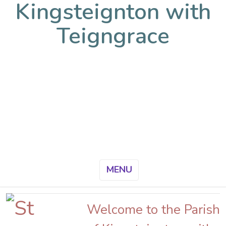
Kingsteignton with
Teigngrace
MENU
Welcome to the Parish