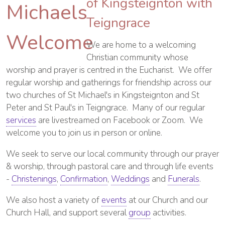
of Kingsteignton with
Teigngrace
We are home to a welcoming
Christian community whose
worship and prayer is centred in the Eucharist. We offer
regular worship and gatherings for friendship across our
two churches of St Michael's in Kingsteignton and St
Peter and St Paul's in Teigngrace. Many of our regular
services
are livestreamed on Facebook or Zoom. We
welcome you to join us in person or online.
We seek to serve our local community through our prayer
& worship, through pastoral care and through life events
-
Christenings
,
Confirmation
,
Weddings
and
Funerals
.
We also host a variety of
events
at our Church and our
Church Hall, and support several
group
activities.