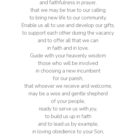
and faithfulness in prayer,
that we may be true to our calling
to bring new life to our community.
Enable us all to use and develop our gifts,
to support each other during the vacancy
and to offer all that we can
in faith and in love.
Guide with your heavenly wisdom
those who will be involved
in choosing a new incumbent
for our parish,
that whoever we receive and welcome,
may be a wise and gentle shepherd
of your people,
ready to serve us with joy,
to build us up in faith
and to lead us by example,
in loving obedience to your Son,