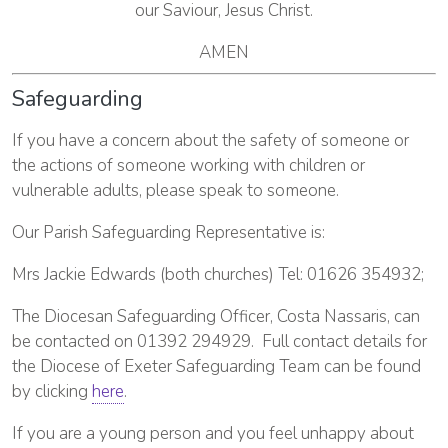
our Saviour, Jesus Christ.
AMEN
Safeguarding
If you have a concern about the safety of someone or
the actions of someone working with children or
vulnerable adults, please speak to someone.
Our Parish Safeguarding Representative is:
Mrs Jackie Edwards (both churches) Tel: 01626 354932;
The Diocesan Safeguarding Officer, Costa Nassaris, can
be contacted on 01392 294929. Full contact details for
the Diocese of Exeter Safeguarding Team can be found
by clicking
here
.
If you are a young person and you feel unhappy about