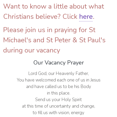
Want to know a little about what
Christians believe? Click
here
.
Please join us in praying for St
Michael's and St Peter & St Paul's
during our vacancy
Our Vacancy Prayer
Lord God, our Heavenly Father,
You have welcomed each one of us in Jesus
and have called us to be his Body
in this place.
Send us your Holy Spirit
at this time of uncertainty and change,
to fill us with vision, energy