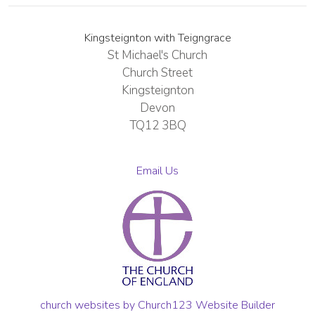
Kingsteignton with Teigngrace
St Michael's Church
Church Street
Kingsteignton
Devon
TQ12 3BQ
Email Us
church websites by Church123 Website Builder